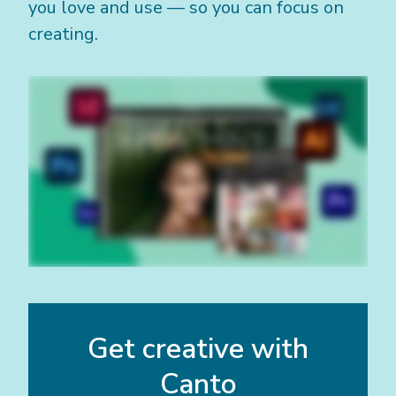
you love and use — so you can focus on
creating.
Get creative with
Canto