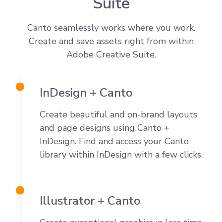
Suite
Canto seamlessly works where you work.
Create and save assets right from within
Adobe Creative Suite.
InDesign + Canto
Create beautiful and on-brand layouts
and page designs using Canto +
InDesign. Find and access your Canto
library within InDesign with a few clicks.
Illustrator + Canto