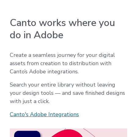
Canto works where you
do in Adobe
Create a seamless journey for your digital
assets from creation to distribution with
Canto’s Adobe integrations.
Search your entire library without leaving
your design tools — and save finished designs
with just a click.
Canto's Adobe Integrations