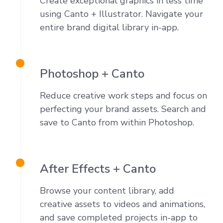
Create exceptional graphics in less time
using Canto + Illustrator. Navigate your
entire brand digital library in-app.
Photoshop + Canto
Reduce creative work steps and focus on
perfecting your brand assets. Search and
save to Canto from within Photoshop.
After Effects + Canto
Browse your
content
library, add
creative assets to videos and animations,
and save completed projects
in-app to