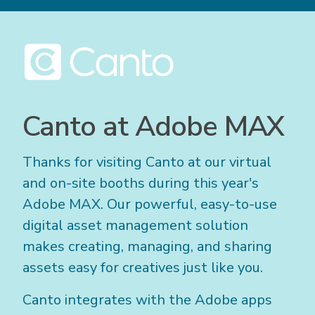
Canto at Adobe MAX
Thanks for visiting Canto at our virtual
and on-site booths during this year's
Adobe MAX. Our powerful, easy-to-use
digital asset management solution
makes creating, managing, and sharing
assets easy for creatives just like you.
Canto integrates with the Adobe apps