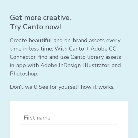
Get more creative.
Try Canto now!
Create beautiful and on-brand assets every
time in less time. With Canto + Adobe CC
Connector, find and use Canto library assets
in-app with Adobe InDesign, Illustrator, and
Photoshop.
Don’t wait! See for yourself how it works.
First name
*