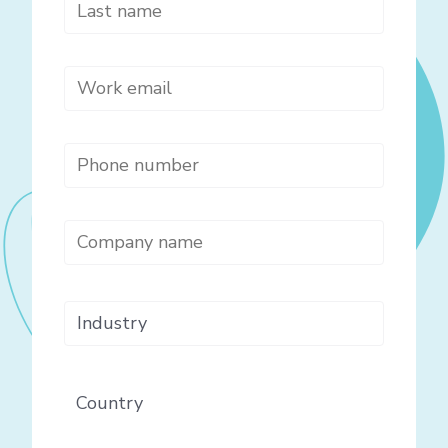
Last name
*
Work email
*
Phone number
*
Company name
*
Industry
Country
*