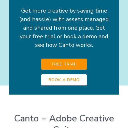
Get more creative by saving time
(and hassle) with assets managed
and shared from one place. Get
your free trial or book a demo and
see how Canto works.
FREE TRIAL
BOOK A DEMO
Canto + Adobe Creative