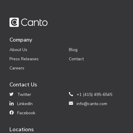
Company
About Us
Blog
Press Releases
Contact
Careers
Contact Us
Twitter
+1 (415) 495-6545
LinkedIn
info@canto.com
Facebook
Locations