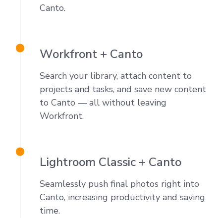
Canto
.
Workfront + Canto
Search your library, attach content to
projects and tasks, and save new content
to Canto — all without leaving
Workfront.
Lightroom Classic + Canto
Seamlessly push final photos right into
Canto, increasing productivity and saving
time.