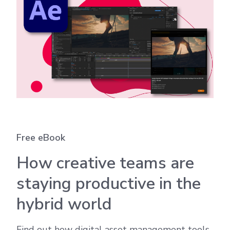
Free eBook
How creative teams are
staying productive in the
hybrid world
Find out how digital asset management tools