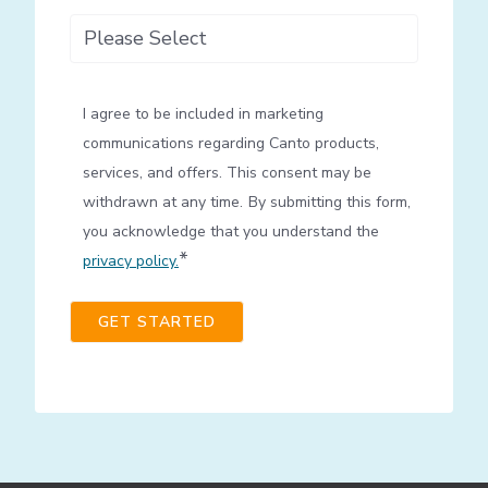
How did you hear about us?
I agree to be included in marketing
communications regarding Canto products,
services, and offers. This consent may be
withdrawn at any time.
By submitting this form,
you acknowledge that you understand the
*
privacy policy.