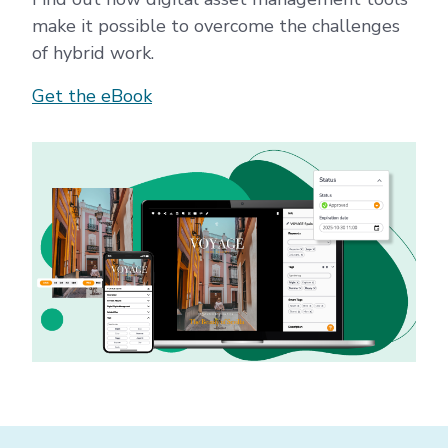
make it possible to overcome the challenges
of hybrid work.
Get the eBook