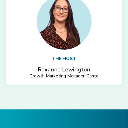
THE HOST
Roxanne Lewington
Growth Marketing Manager, Canto