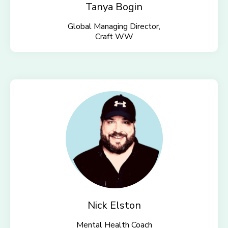
Tanya Bogin
Global Managing Director,
Craft WW
Nick Elston
Mental Health Coach