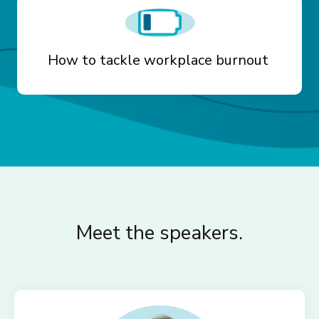
How to tackle workplace burnout
Meet the speakers.