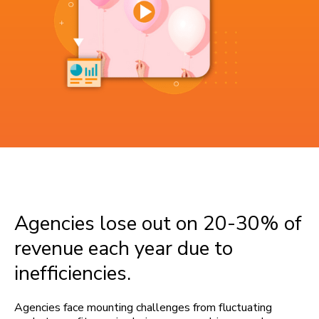
Agencies lose out on 20-30% of
revenue each year due to
inefficiencies.
Agencies face mounting challenges from fluctuating