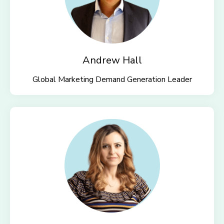
Andrew Hall
Global Marketing Demand Generation Leader