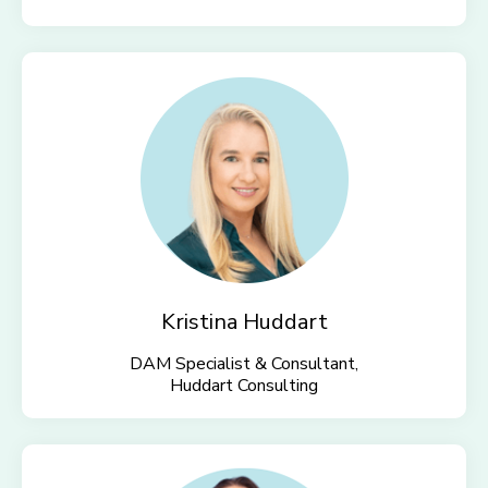
Kristina Huddart
DAM Specialist & Consultant,
Huddart Consulting