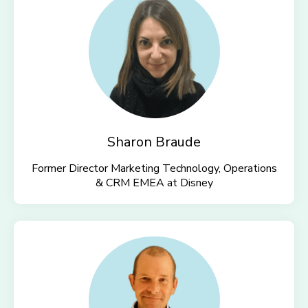
Sharon Braude
Former Director Marketing Technology, Operations
& CRM EMEA at
Disney