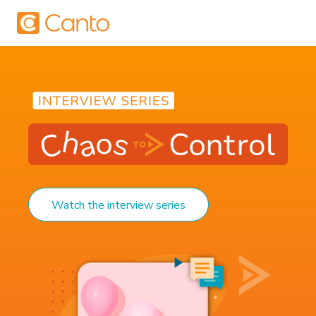
Watch the interview series