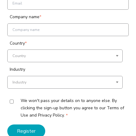
Company name
*
Country
*
Industry
We won't pass your details on to anyone else. By
clicking the sign-up button you agree to our Terms of
Use and Privacy Policy.
*