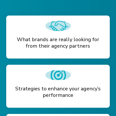
What brands are really looking for
from their agency partners
Strategies to enhance your agency’s
performance