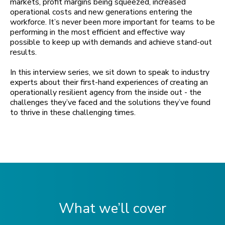
markets, profit margins being squeezed, increased
operational costs and new generations entering the
workforce. It’s never been more important for teams to be
performing in the most efficient and effective way
possible to keep up with demands and achieve stand-out
results.
In this interview series, we sit down to speak to industry
experts about their first-hand experiences of creating an
operationally resilient agency from the inside out - the
challenges they’ve faced and the solutions they’ve found
to thrive in these challenging times.
What we’ll cover