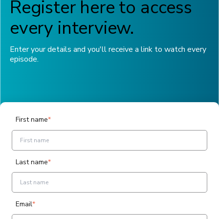
Register here to access
every interview.
Enter your details and you'll receive a link to watch every
episode.
First name
*
Last name
*
Email
*